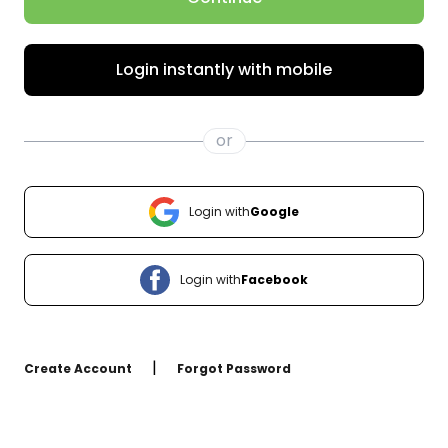
Login instantly with mobile
or
Login with
Google
Login with
Facebook
|
Create Account
Forgot Password