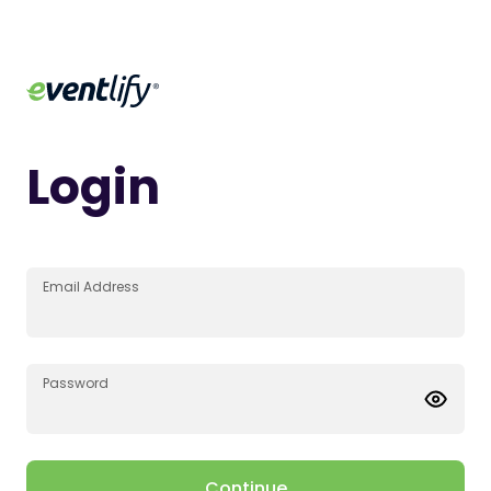
Login
Email Address
Password
Continue